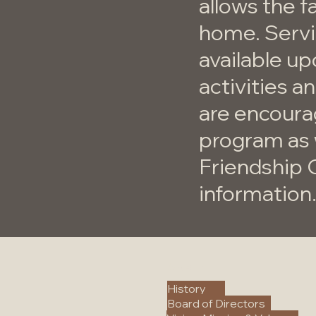
allows the f
home. Servic
available up
activities a
are encoura
program as 
Friendship 
information
About
History
Board of Directors