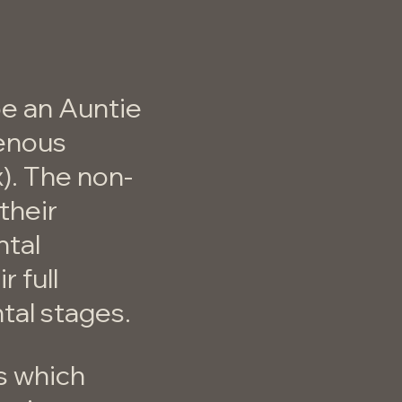
e an Auntie
genous
x). The non-
their
ntal
r full
tal stages.
s which