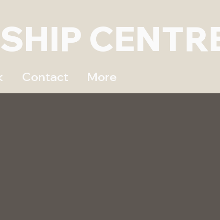
DSHIP CENTR
k
Contact
More