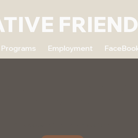
ATIVE FRIEN
Programs
Employment
FaceBoo
boriginal Healthy Babies
& Healthy Children
Click below to fill out our intake form