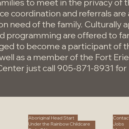
amilies to meet in the privacy of 
e coordination and referrals are 
on need of the family. Culturally 
nd programming are offered to fa
ged to become a participant of
well as a member of the Fort Erie
Center just call 905-871-8931 fo
.
Programs
More
Aboriginal Head Start
Contac
Under the Rainbow Childcare
Jobs