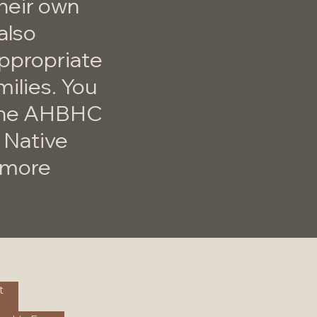
their own
also
appropriate
milies. You
 the AHBHC
 Native
r more
t