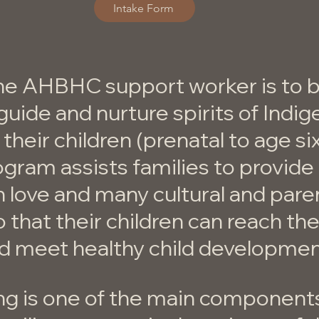
Intake Form
he AHBHC support worker is to b
guide and nurture spirits of Indi
 their children (prenatal to age si
ogram assists families to provide 
h love and many cultural and pare
 that their children can reach thei
nd meet healthy child developmen
ng is one of the main component