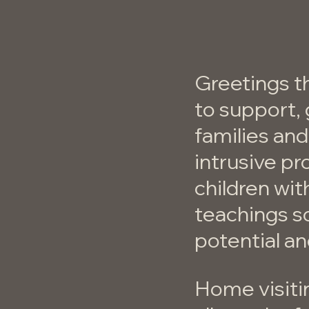
Greetings t
to support, 
families and
intrusive pr
children wit
teachings so
potential a
Home visiti