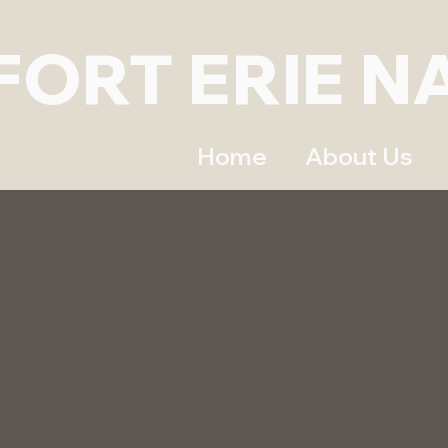
FORT ERIE N
Home
About Us
A