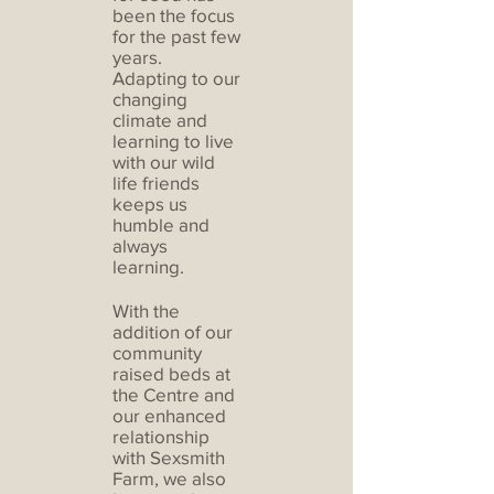
been the focus
for the past few
years.
Adapting to our
changing
climate and
learning to live
with our wild
life friends
keeps us
humble and
always
learning.
With the
addition of our
community
raised beds at
the Centre and
our enhanced
relationship
with Sexsmith
Farm, we also