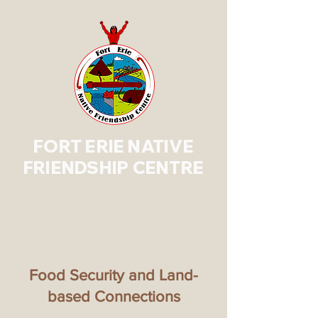
FORT ERIE NATIVE
FRIENDSHIP CENTRE
Food Security and Land-
based Connections