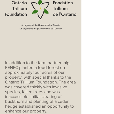
In addition to the farm partnership,
FENFC planted a food forest on
approximately four acres of our
property, with special thanks to the
Ontario Trillium Foundation. The area
was covered thickly with invasive
species, fallen trees and was
inaccessible. Initial clearing of
buckthorn and planting of a cedar
hedge established an opportunity to
enhance our property.