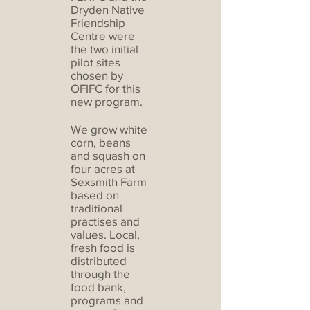
Dryden Native
Friendship
Centre were
the two initial
pilot sites
chosen by
OFIFC for this
new program.
We grow white
corn, beans
and squash on
four acres at
Sexsmith Farm
based on
traditional
practises and
values. Local,
fresh food is
distributed
through the
food bank,
programs and