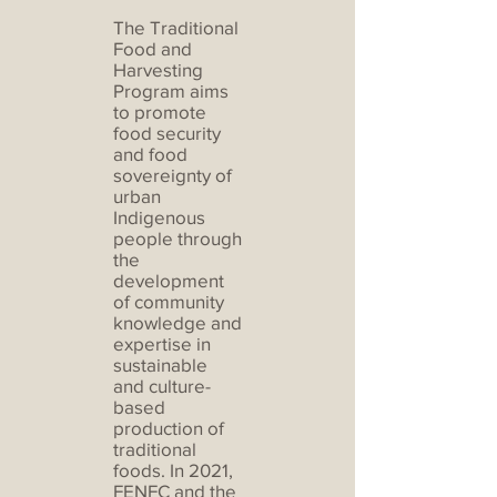
The Traditional
Food and
Harvesting
Program aims
to promote
food security
and food
sovereignty of
urban
Indigenous
people through
the
development
of community
knowledge and
expertise in
sustainable
and culture-
based
production of
traditional
foods. In 2021,
FENFC and the