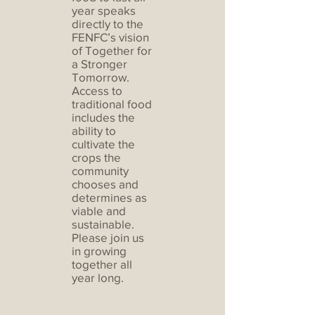
year speaks
directly to the
FENFC’s vision
of Together for
a Stronger
Tomorrow.
Access to
traditional food
includes the
ability to
cultivate the
crops the
community
chooses and
determines as
viable and
sustainable.
Please join us
in growing
together all
year long.