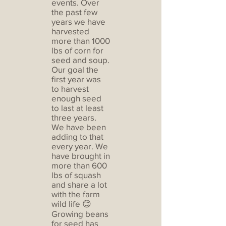
events. Over
the past few
years we have
harvested
more than 1000
lbs of corn for
seed and soup.
Our goal the
first year was
to harvest
enough seed
to last at least
three years.
We have been
adding to that
every year. We
have brought in
more than 600
lbs of squash
and share a lot
with the farm
wild life 😊
Growing beans
for seed has