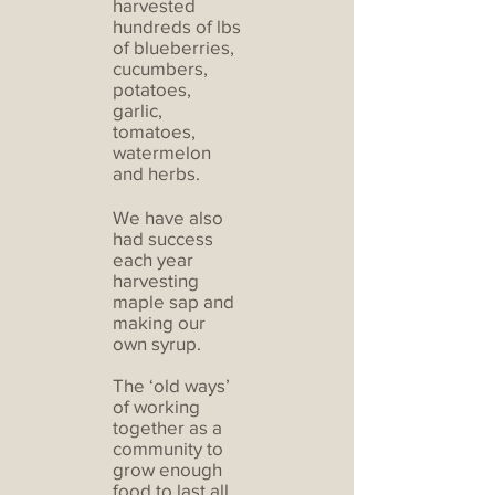
harvested
hundreds of lbs
of blueberries,
cucumbers,
potatoes,
garlic,
tomatoes,
watermelon
and herbs.
We have also
had success
each year
harvesting
maple sap and
making our
own syrup.
The ‘old ways’
of working
together as a
community to
grow enough
food to last all