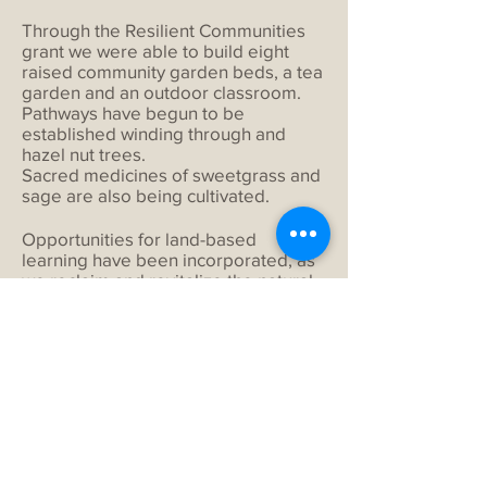
Through the Resilient Communities
grant we were able to build eight
raised community garden beds, a tea
garden and an outdoor classroom.
Pathways have begun to be
established winding through and
hazel nut trees.
Sacred medicines of sweetgrass and
sage are also being cultivated.
Opportunities for land-based
learning have been incorporated, as
we reclaim and revitalize the natural
landscape’s productivity.
The ongoing nurturing of our land has
established connections among
programs, buildings and natural
habitat. It creates an environment
where everyone is welcome.
For any additional information