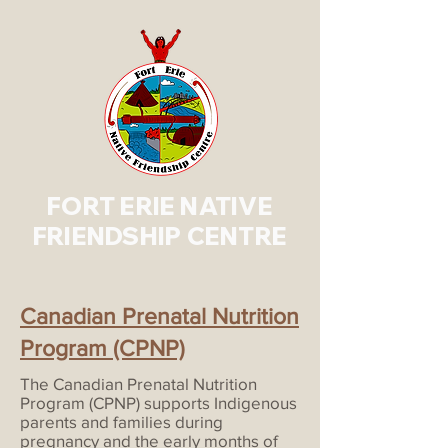
FORT ERIE NATIVE
FRIENDSHIP CENTRE
Canadian Prenatal Nutrition
Program (CPNP)
The Canadian Prenatal Nutrition
Program (CPNP) supports Indigenous
parents and families during
pregnancy and the early months of