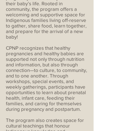
their baby’s life. Rooted in
community, the program offers a
welcoming and supportive space for
Indigenous families living off-reserve
to gather, share food, learn together,
and prepare for the arrival of a new
baby!
CPNP recognizes that healthy
pregnancies and healthy babies are
supported not only through nutrition
and information, but also through
connection—to culture, to community,
and to one another. Through
workshops, special events, and
weekly gatherings, participants have
opportunities to learn about prenatal
health, infant care, feeding their
families, and caring for themselves
during pregnancy and postpartum.
The program also creates space for
cultural teachings that honour