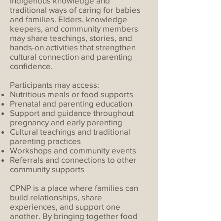
Indigenous knowledge and
traditional ways of caring for babies
and families. Elders, knowledge
keepers, and community members
may share teachings, stories, and
hands-on activities that strengthen
cultural connection and parenting
confidence.
Participants may access:
Nutritious meals or food supports
Prenatal and parenting education
Support and guidance throughout
pregnancy and early parenting
Cultural teachings and traditional
parenting practices
Workshops and community events
Referrals and connections to other
community supports
CPNP is a place where families can
build relationships, share
experiences, and support one
another. By bringing together food