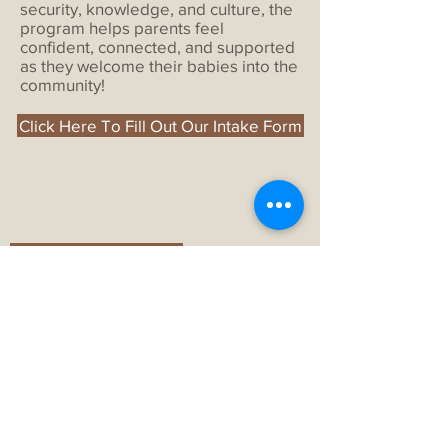
security, knowledge, and culture, the
program helps parents feel
confident, connected, and supported
as they welcome their babies into the
community!
Click Here To Fill Out Our Intake Form
Programs
Aboriginal Head Start
Under the Rainbow Childcare
Early ON
All Programs
About
History