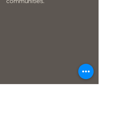
communities.