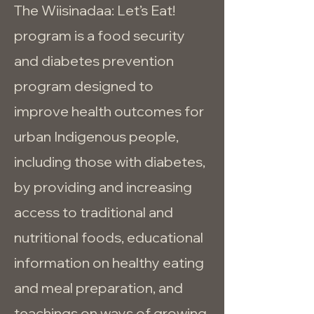
The Wiisinadaa: Let’s Eat!
program is a food security
and diabetes prevention
program designed to
improve health outcomes for
urban Indigenous people,
including those with diabetes,
by providing and increasing
access to traditional and
nutritional foods, educational
information on healthy eating
and meal preparation, and
teachings on ways of growing,