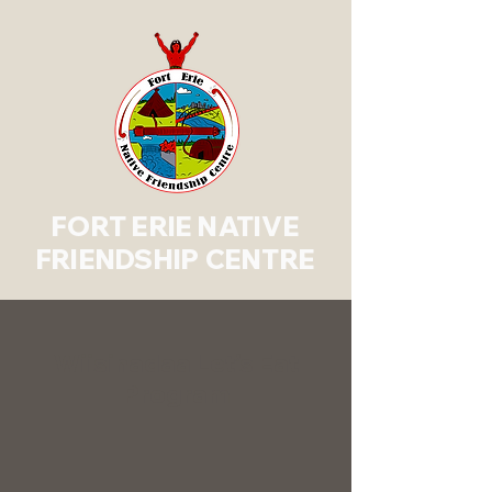
FORT ERIE NATIVE
FRIENDSHIP CENTRE
Wiisinadaa Let’s Eat
Program