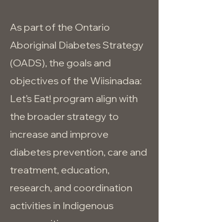
As part of the Ontario
Aboriginal Diabetes Strategy
(OADS), the goals and
objectives of the Wiisinadaa:
Let’s Eat! program align with
the broader strategy to
increase and improve
diabetes prevention, care and
treatment, education,
research, and coordination
activities in Indigenous