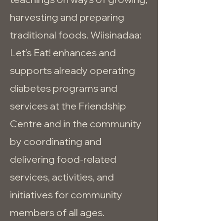
harvesting and preparing
traditional foods. Wiisinadaa:
Let’s Eat! enhances and
supports already operating
diabetes programs and
services at the Friendship
Centre and in the community
by coordinating and
delivering food-related
services, activities, and
initiatives for community
members of all ages.