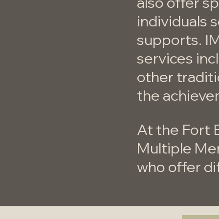
also offer 
individuals 
supports. I
services inc
other tradit
the achieve
At the Fort 
Multiple Me
who offer di