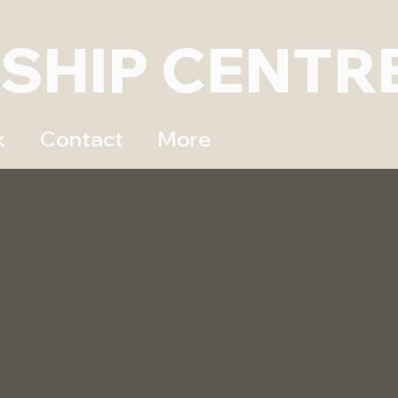
DSHIP CENTR
k
Contact
More