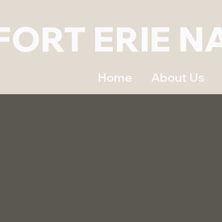
FORT ERIE N
Home
About Us
I