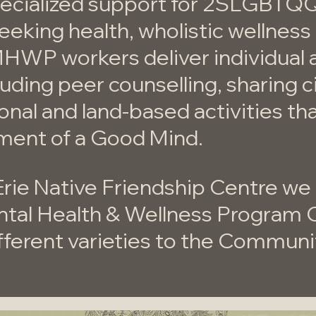
specialized support for 2SLGBTQ
seeking health, wholistic wellnes
MHWP workers deliver individual
luding peer counselling, sharing c
ional and land-based activities th
ment of a Good Mind.
Erie Native Friendship Centre we
ntal Health & Wellness Program 
fferent varieties to the Communi