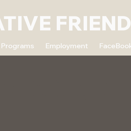
ATIVE FRIEN
Programs
Employment
FaceBoo
ndigenous Mental Health
& Wellness Program