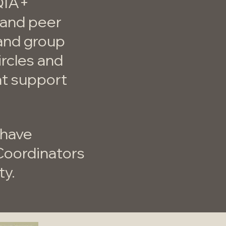
QIA+
s and peer
 and group
ircles and
at support
 have
Coordinators
ty.