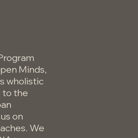
 Program
Open Minds,
 wholistic
 to the
ban
cus on
oaches. We