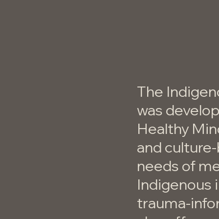
The Indigen
was develop
Healthy Min
and culture
needs of men
Indigenous i
trauma-info