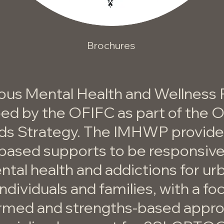
Brochures
ous Mental Health and Wellness
ed by the OFIFC as part of the 
ds Strategy. The IMHWP provides
-based supports to be responsive
tal health and addictions for ur
ndividuals and families, with a fo
rmed and strengths-based appr